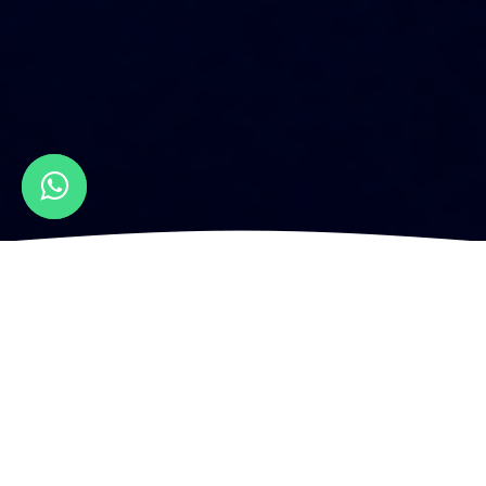
How to Design a Bar Menu Graphic
Design?
Designing a bar menu is a complex custom
website design process that involves careful
consideration of various elements to create an
enticing and user-friendly menu that reflects the
personality and offerings of the establishment.
From understanding the target audience to