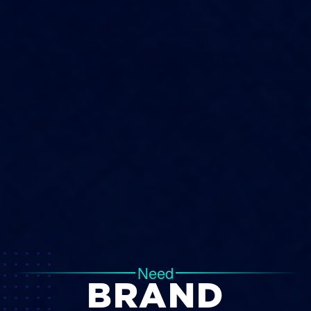
Need
BRAND