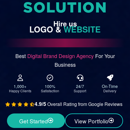
SOLUTION
Hire
us
LOGO
&
WEBSITE
Best
Digital Brand Design Agency
For Your
Business
1,000+
100%
24/7
On-Time
Happy Clients
Satisfaction
Support
Delivery
4.9/5
Overall Rating from Google Reviews
Get Started
View Portfolio