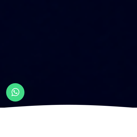
HOW IS FULL-STACK
WEBSITE