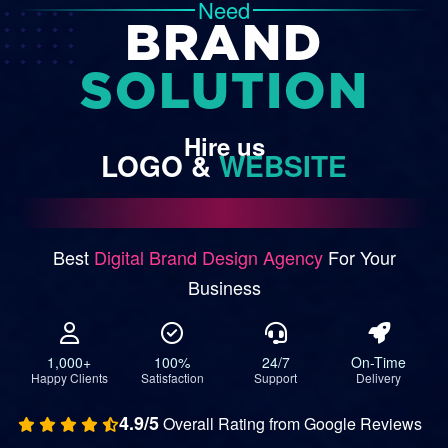
Need
BRAND
SOLUTION
Hire
us
LOGO
&
WEBSITE
Best
Digital Brand Design Agency
For Your
Business
1,000+
100%
24/7
On-Time
Happy Clients
Satisfaction
Support
Delivery
4.9/5
Overall Rating from Google Reviews