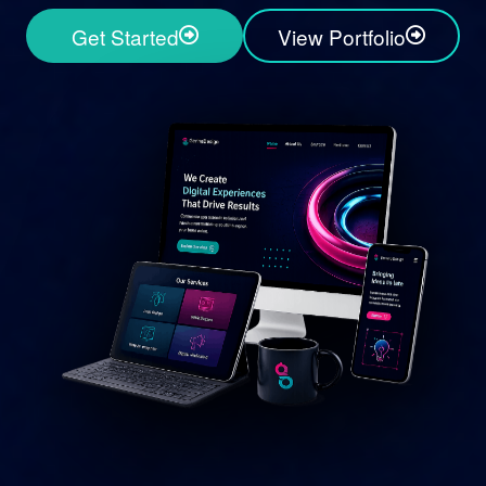
Get Started
View Portfolio